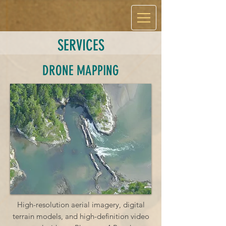
SERVICES
DRONE MAPPING
High-resolution aerial imagery, digital
terrain models, and high-definition video