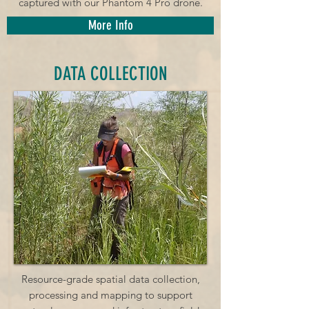
captured with our Phantom 4 Pro drone.
More Info
DATA COLLECTION
Resource-grade spatial data collection,
processing and mapping to support