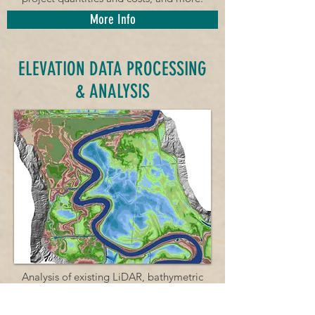
More Info
ELEVATION DATA PROCESSING
& ANALYSIS
Analysis of existing LiDAR, bathymetric
and survey data to create high-resolution
elevation datasets.