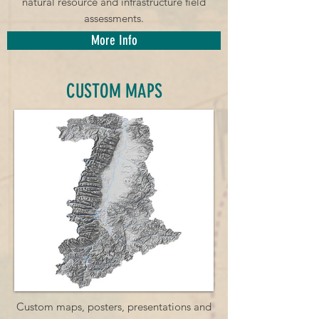
natural resource and infrastructure field
assessments.
More Info
CUSTOM MAPS
Custom maps, posters, presentations and