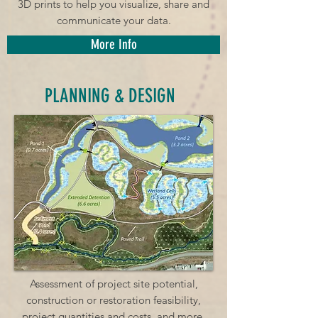
3D prints to help you visualize, share and
communicate your data.
More Info
PLANNING & DESIGN
Assessment of project site potential,
construction or restoration feasibility,
project quantities and costs, and more.